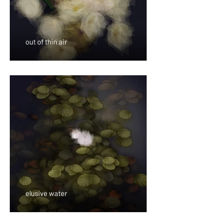
out of thin air
elusive water