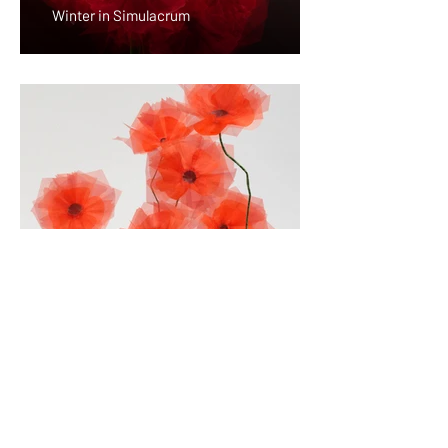
Winter in Simulacrum
Gardening