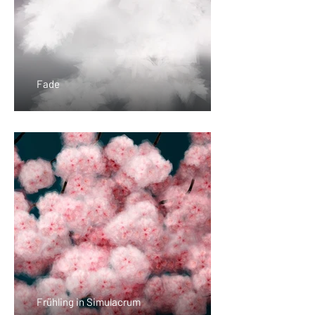
Fade
Frühling in Simulacrum