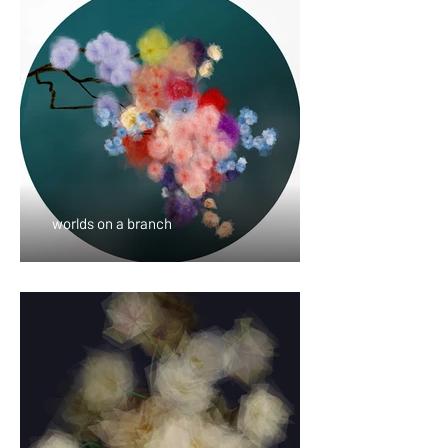
worlds on a branch