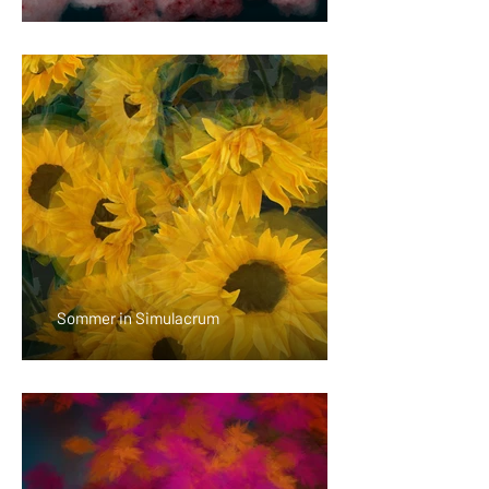
Sommer in Simulacrum