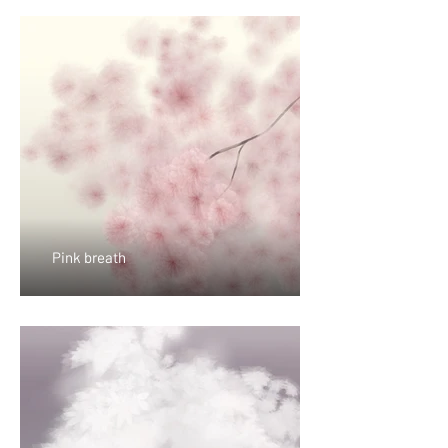
Pink breath