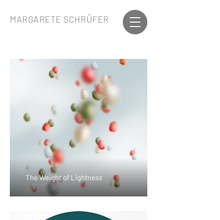
MARGARETE SCHRÜFER
The Weight of Lightness