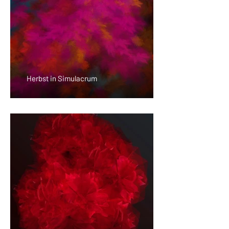
Herbst in Simulacrum